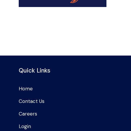
Quick Links
Home
Contact Us
Careers
Login