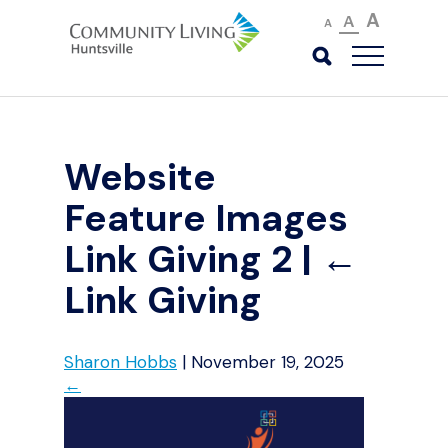
A
A
A
Website
Feature Images
Link Giving 2
|
←
Link Giving
Sharon Hobbs
|
November 19, 2025
←