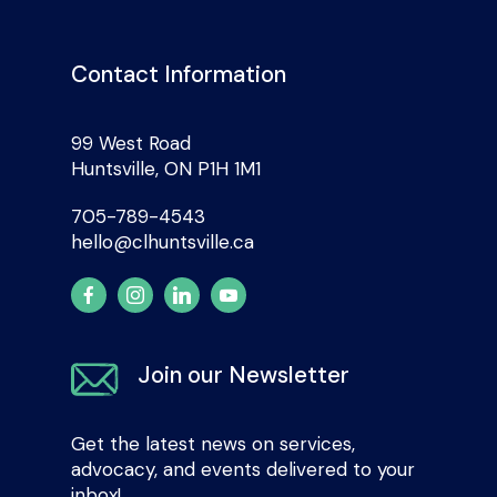
Contact Information
99 West Road
Huntsville, ON P1H 1M1
705-789-4543
hello@clhuntsville.ca
Join our Newsletter
Get the latest news on services,
advocacy, and events delivered to your
inbox!