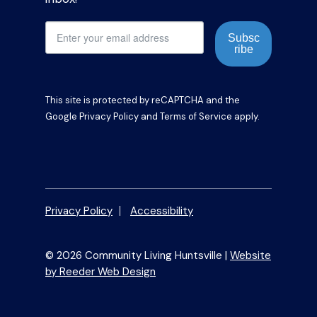
Subsc
ribe
This site is protected by reCAPTCHA and the
Google
Privacy Policy
and
Terms of Service
apply.
Privacy Policy
Accessibility
© 2026 Community Living Huntsville |
Website
by Reeder Web Design