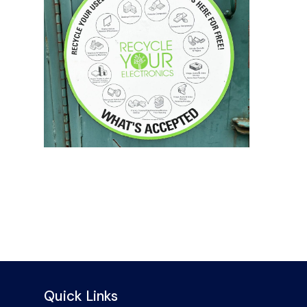
Quick Links