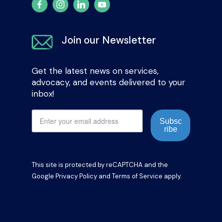
Join our Newsletter
Get the latest news on services,
advocacy, and events delivered to your
inbox!
Subsc
ribe
This site is protected by reCAPTCHA and the
Google
Privacy Policy
and
Terms of Service
apply.