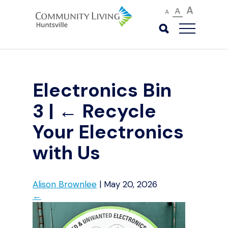
A
A
A
Electronics Bin
3
|
←
Recycle
Your Electronics
with Us
Alison Brownlee
|
May 20, 2026
←