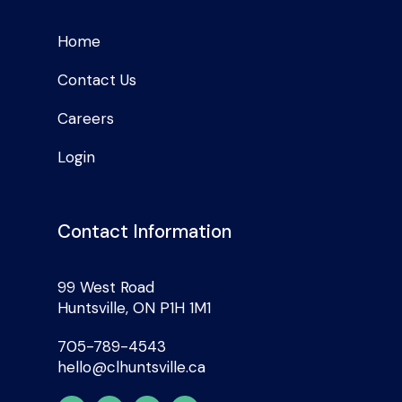
Home
Contact Us
Careers
Login
Contact Information
99 West Road
Huntsville, ON P1H 1M1
705-789-4543
hello@clhuntsville.ca