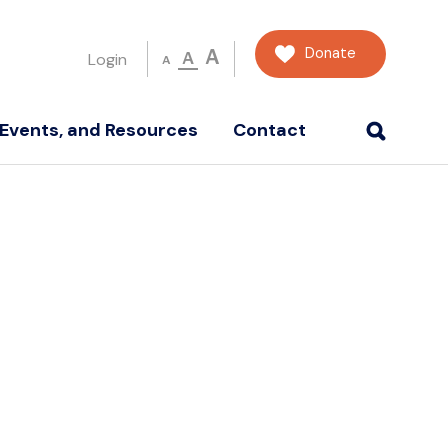
Donate
A
A
Login
A
Events, and Resources
Contact