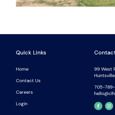
Quick Links
Contact
Home
99 West 
Huntsvill
Contact Us
705-789
Careers
hello@clh
Login