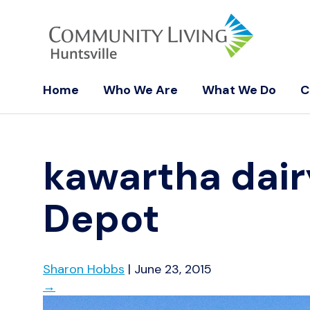
Home
Who We Are
What We Do
C
kawartha dai
Depot
Sharon Hobbs
|
June 23, 2015
→