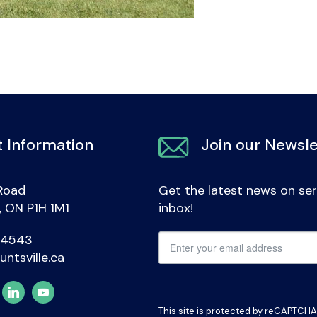
 Information
Join our Newsle
Road
Get the latest news on ser
e, ON P1H 1M1
inbox!
-4543
untsville.ca
This site is protected by reCAPTCH