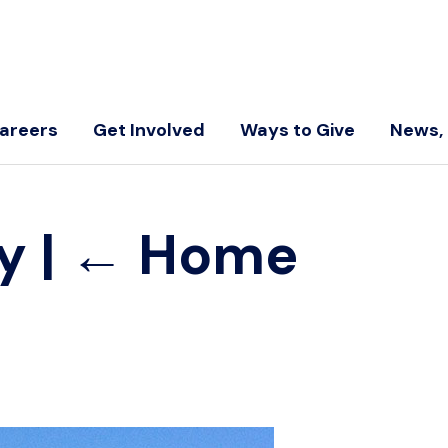
areers
Get Involved
Ways to Give
News, 
ry
|
←
Home