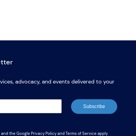
tter
vices, advocacy, and events delivered to your
Subscribe
A and the Google
Privacy Policy
and
Terms of Service
apply.