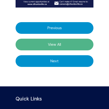
Previous
View All
Next
Quick Links