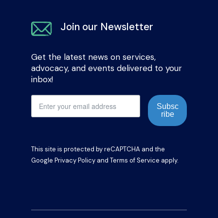
Join our Newsletter
Get the latest news on services,
advocacy, and events delivered to your
inbox!
Subsc
ribe
This site is protected by reCAPTCHA and the
Google
Privacy Policy
and
Terms of Service
apply.