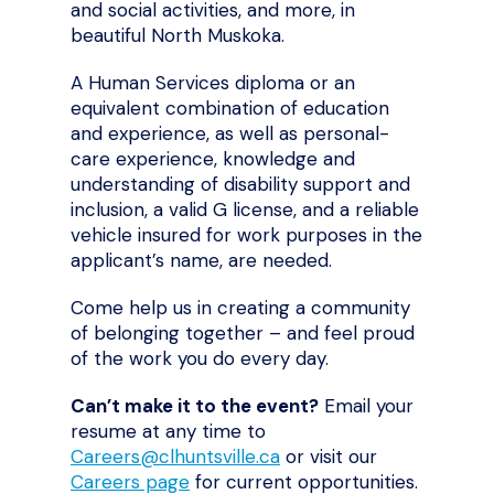
and social activities, and more, in
beautiful North Muskoka.
A Human Services diploma or an
equivalent combination of education
and experience, as well as personal-
care experience, knowledge and
understanding of disability support and
inclusion, a valid G license, and a reliable
vehicle insured for work purposes in the
applicant’s name, are needed.
Come help us in creating a community
of belonging together – and feel proud
of the work you do every day.
Can’t make it to the event?
Email your
resume at any time to
Careers@clhuntsville.ca
or visit our
Careers page
for current opportunities.