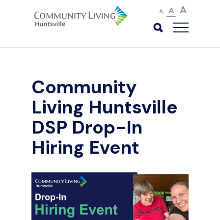
A
A
A
Community
Living Huntsville
DSP Drop-In
Hiring Event