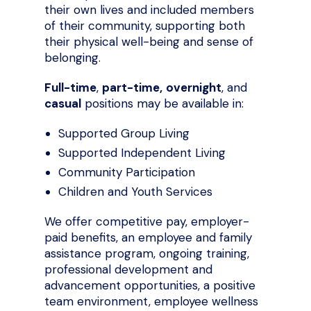
their own lives and included members
of their community, supporting both
their physical well-being and sense of
belonging.
Full-time
,
part-time,
overnight
, and
casual
positions may be available in:
Supported Group Living
Supported Independent Living
Community Participation
Children and Youth Services
We offer competitive pay, employer-
paid benefits, an employee and family
assistance program, ongoing training,
professional development and
advancement opportunities, a positive
team environment, employee wellness