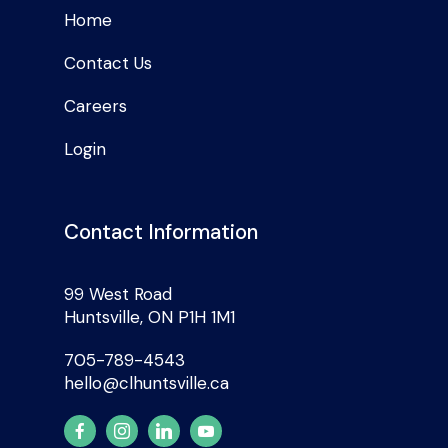
Home
Contact Us
Careers
Login
Contact Information
99 West Road
Huntsville, ON P1H 1M1
705-789-4543
hello@clhuntsville.ca