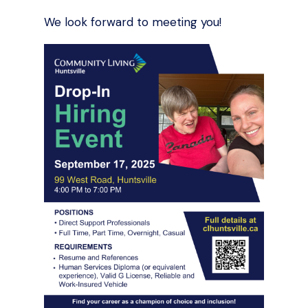
We look forward to meeting you!