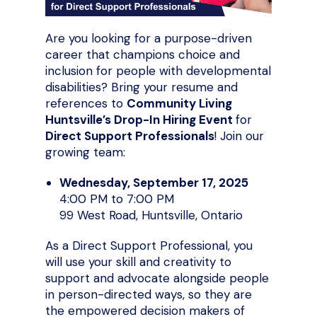
Are you looking for a purpose-driven
career that champions choice and
inclusion for people with developmental
disabilities? Bring your resume and
references to
Community Living
Huntsville’s Drop-In Hiring Event
for
Direct Support Professionals
! Join our
growing team:
Wednesday, September 17, 2025
4:00 PM to 7:00 PM
99 West Road, Huntsville, Ontario
As a Direct Support Professional, you
will use your skill and creativity to
support and advocate alongside people
in person-directed ways, so they are
the empowered decision makers of