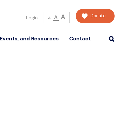
Donate
A
A
Login
A
Events, and Resources
Contact