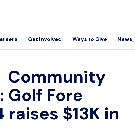
areers
Get Involved
Ways to Give
News, 
←
Community
 Golf Fore
 raises $13K in