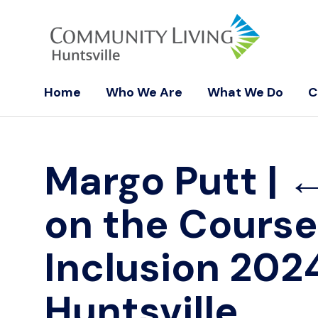
Home
Who We Are
What We Do
C
Margo Putt
|
on the Course:
Inclusion 2024
Huntsville