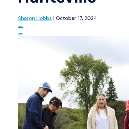
Sharon Hobbs
|
October 17, 2024
←
→