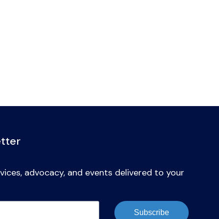
tter
vices, advocacy, and events delivered to your
Subscribe