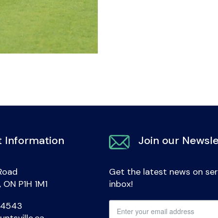
 Information
Join our Newsle
Road
Get the latest news on ser
e, ON P1H 1M1
inbox!
-4543