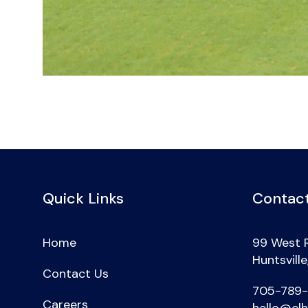
Quick Links
Contact
Home
99 West 
Huntsvill
Contact Us
705-789
Careers