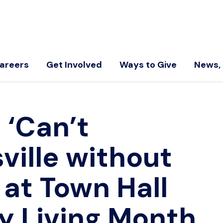
areers
Get Involved
Ways to Give
News, 
←
‘Can’t
ville without
s at Town Hall
y Living Month