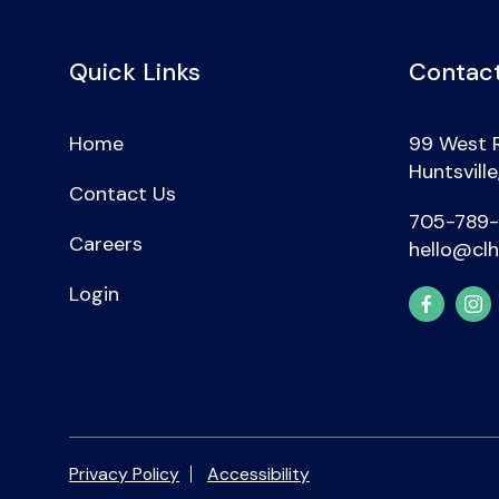
Quick Links
Contact
Home
99 West 
Huntsvill
Contact Us
705-789
Careers
hello@clh
Login
Privacy Policy
Accessibility