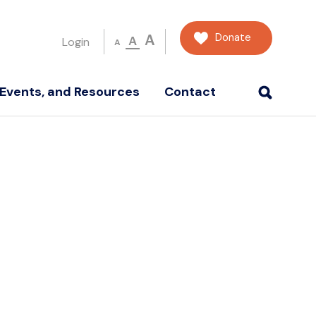
Donate
A
A
Login
A
Events, and Resources
Contact