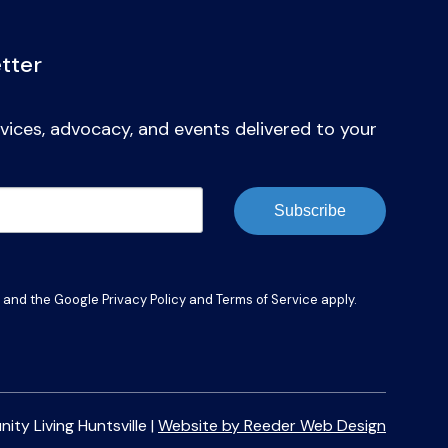
tter
vices, advocacy, and events delivered to your
Subscribe
A and the Google
Privacy Policy
and
Terms of Service
apply.
y Living Huntsville |
Website by Reeder Web Design