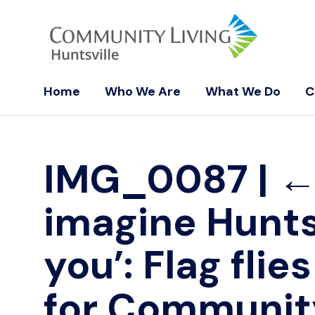
Home
Who We Are
What We Do
C
IMG_0087
|
imagine Hunts
you’: Flag flie
for Communit