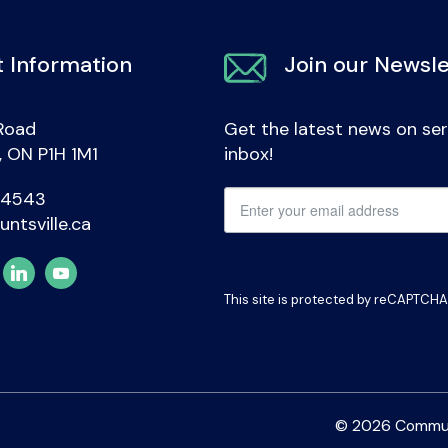
 Information
Join our Newsle
Road
Get the latest news on ser
e, ON P1H 1M1
inbox!
-4543
untsville.ca
This site is protected by reCAPTCH
© 2026 Communit