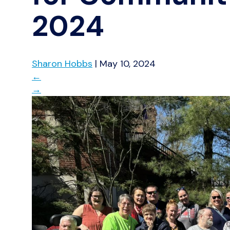
2024
Sharon Hobbs
|
May 10, 2024
←
→