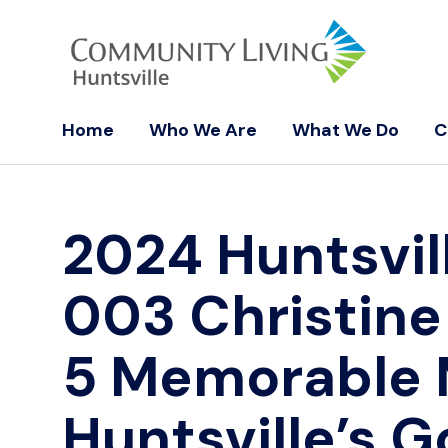
Home
Who We Are
What We Do
C
2024 Huntsvil
003 Christine
5 Memorable
Huntsville’s G