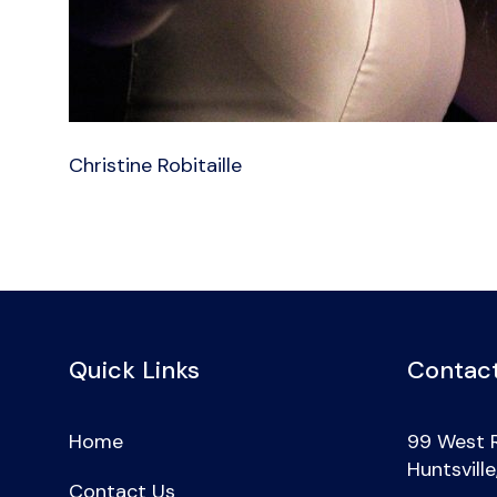
Christine Robitaille
Quick Links
Contact
Home
99 West 
Huntsvill
Contact Us