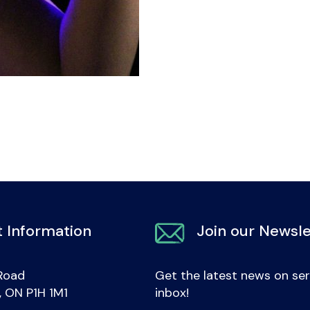
 Information
Join our Newsle
Road
Get the latest news on ser
e, ON P1H 1M1
inbox!