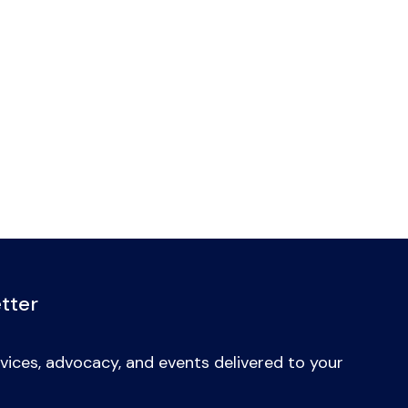
tter
vices, advocacy, and events delivered to your