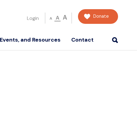
Donate
A
A
Login
A
Events, and Resources
Contact