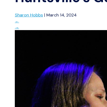
Sharon Hobbs
|
March 14, 2024
←
→