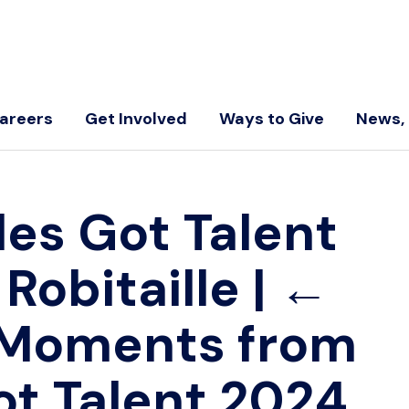
areers
Get Involved
Ways to Give
News, 
les Got Talent
 Robitaille
|
←
 Moments from
ot Talent 2024