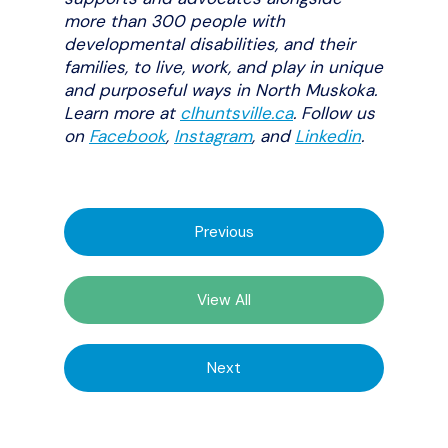
more than 300 people with
developmental disabilities, and their
families, to live, work, and play in unique
and purposeful ways in North Muskoka.
Learn more at
clhuntsville.ca
. Follow us
on
Facebook
,
Instagram
,
and
Linkedin
.
Previous
View All
Next