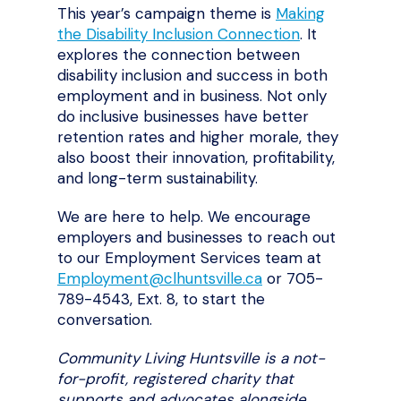
This year’s campaign theme is
Making
the Disability Inclusion Connection
. It
explores the connection between
disability inclusion and success in both
employment and in business. Not only
do inclusive businesses have better
retention rates and higher morale, they
also boost their innovation, profitability,
and long-term sustainability.
We are here to help. We encourage
employers and businesses to reach out
to our Employment Services team at
Employment@clhuntsville.ca
or 705-
789-4543, Ext. 8, to start the
conversation.
Community Living Huntsville is a not-
for-profit, registered charity that
supports and advocates alongside