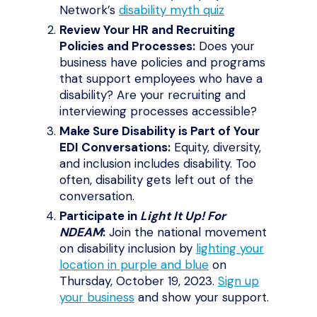
Network’s
disability myth quiz
Review Your HR and Recruiting
Policies and Processes:
Does your
business have policies and programs
that support employees who have a
disability? Are your recruiting and
interviewing processes accessible?
Make Sure Disability is Part of Your
EDI Conversations:
Equity, diversity,
and inclusion includes disability. Too
often, disability gets left out of the
conversation.
Participate in
Light It Up! For
NDEAM
:
Join the national movement
on disability inclusion by
lighting your
location in purple and blue
on
Thursday, October 19, 2023.
Sign up
your business
and show your support.