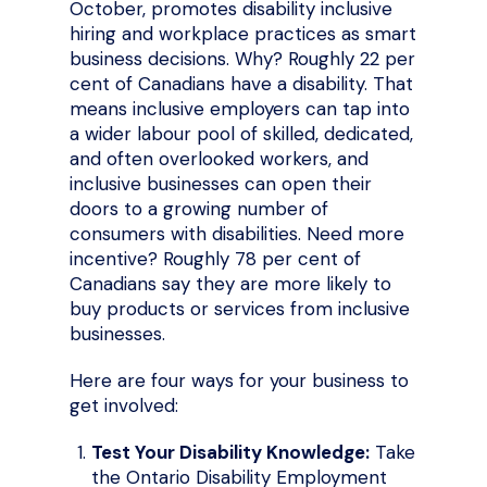
October, promotes disability inclusive
hiring and workplace practices as smart
business decisions. Why? Roughly 22 per
cent of Canadians have a disability. That
means inclusive employers can tap into
a wider labour pool of skilled, dedicated,
and often overlooked workers, and
inclusive businesses can open their
doors to a growing number of
consumers with disabilities. Need more
incentive? Roughly 78 per cent of
Canadians say they are more likely to
buy products or services from inclusive
businesses.
Here are four ways for your business to
get involved:
Test Your Disability Knowledge:
Take
the Ontario Disability Employment