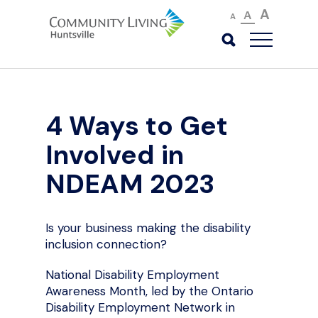
A
A
A
4 Ways to Get
Involved in
NDEAM 2023
Is your business making the disability
inclusion connection?
National Disability Employment
Awareness Month, led by the Ontario
Disability Employment Network in