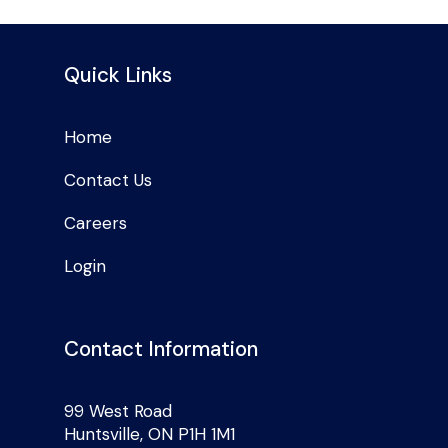
Quick Links
Home
Contact Us
Careers
Login
Contact Information
99 West Road
Huntsville, ON P1H 1M1