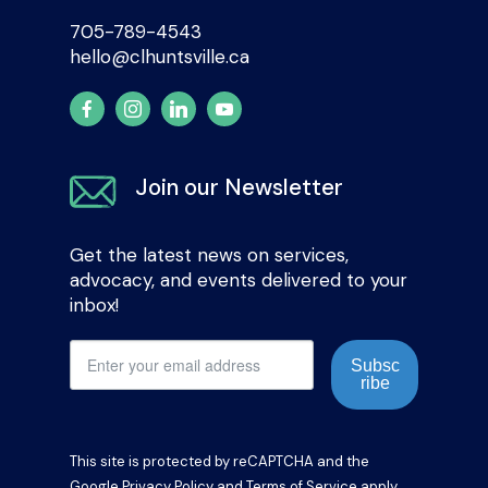
705-789-4543
hello@clhuntsville.ca
Join our Newsletter
Get the latest news on services,
advocacy, and events delivered to your
inbox!
Subsc
ribe
This site is protected by reCAPTCHA and the
Google
Privacy Policy
and
Terms of Service
apply.