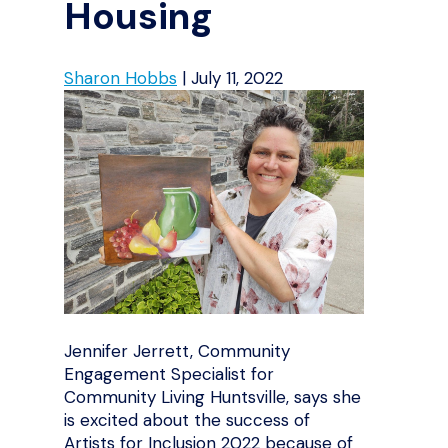
Housing
Sharon Hobbs
|
July 11, 2022
Jennifer Jerrett, Community
Engagement Specialist for
Community Living Huntsville, says she
is excited about the success of
Artists for Inclusion 2022 because of