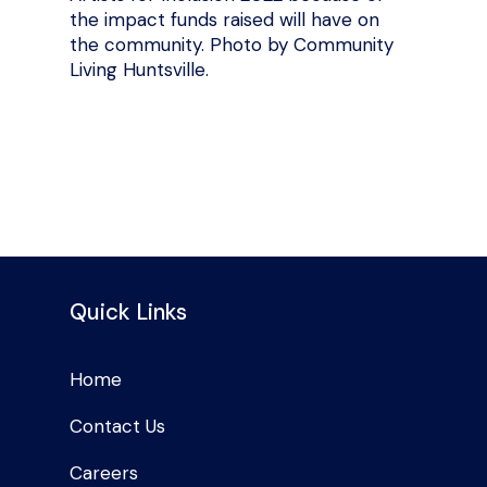
the impact funds raised will have on
the community. Photo by Community
Living Huntsville.
Quick Links
Home
Contact Us
Careers