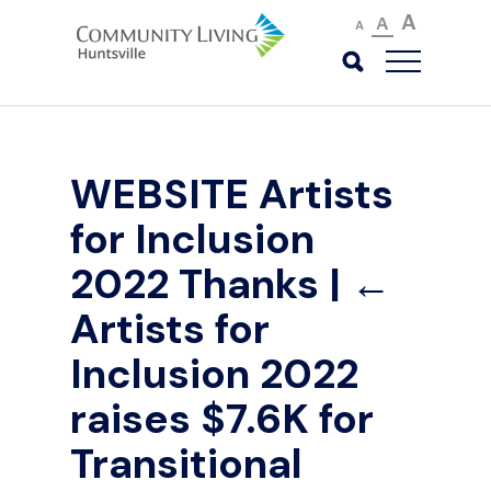
A
A
A
WEBSITE Artists
for Inclusion
2022 Thanks
|
←
Artists for
Inclusion 2022
raises $7.6K for
Transitional