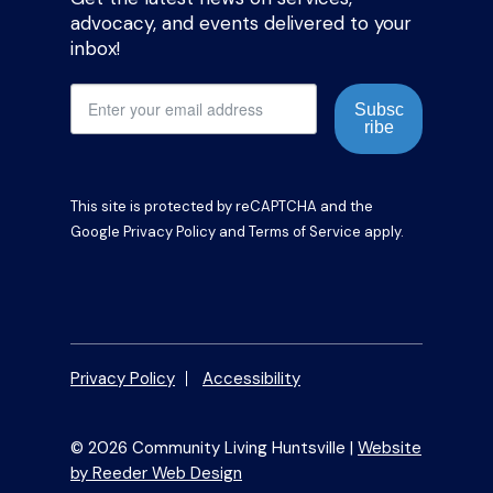
advocacy, and events delivered to your
inbox!
Subsc
ribe
This site is protected by reCAPTCHA and the
Google
Privacy Policy
and
Terms of Service
apply.
Privacy Policy
Accessibility
© 2026 Community Living Huntsville |
Website
by Reeder Web Design