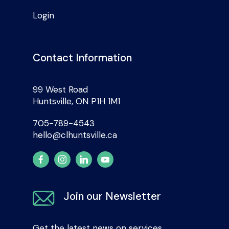
Login
Contact Information
99 West Road
Huntsville, ON P1H 1M1
705-789-4543
hello@clhuntsville.ca
Join our Newsletter
Get the latest news on services,