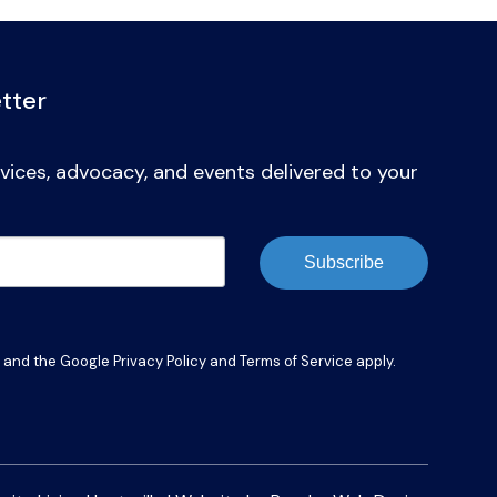
tter
vices, advocacy, and events delivered to your
Subscribe
A and the Google
Privacy Policy
and
Terms of Service
apply.