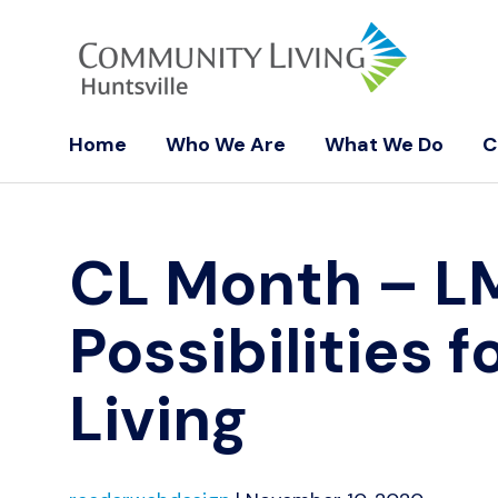
Home
Who We Are
What We Do
C
CL Month – 
Possibilities
Living