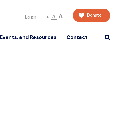
Donate
A
A
Login
A
Events, and Resources
Contact