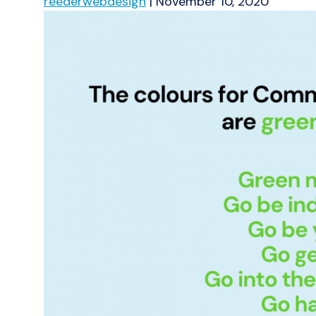
reederwebdesign
|
November 10, 2020