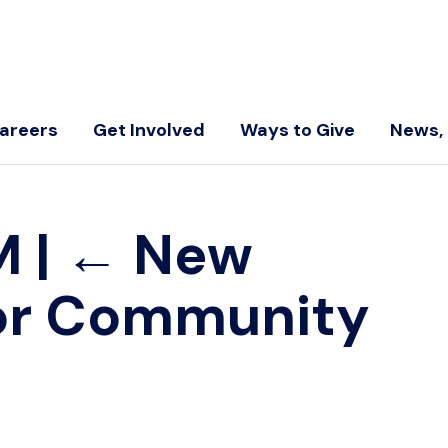
areers
Get Involved
Ways to Give
News, 
LM
|
←
New
 for Community