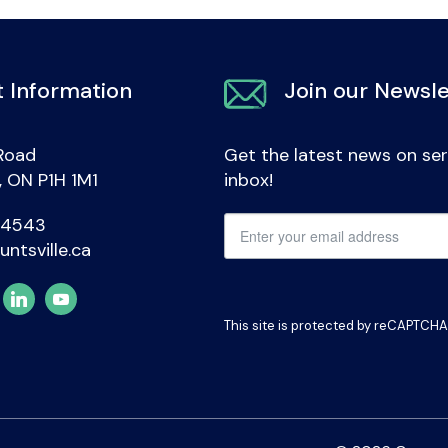
 Information
Join our Newsle
Road
Get the latest news on ser
e, ON P1H 1M1
inbox!
-4543
untsville.ca
This site is protected by reCAPTCH