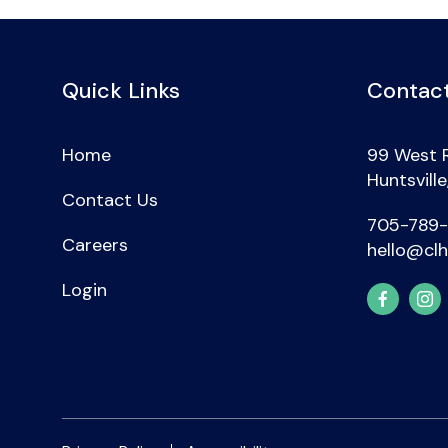
Quick Links
Contact
Home
99 West 
Huntsvill
Contact Us
705-789
Careers
hello@clh
Login