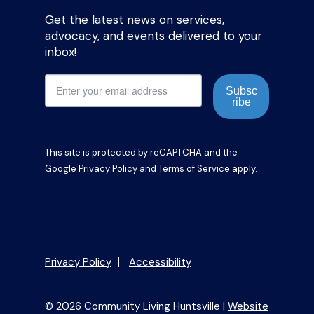
Get the latest news on services,
advocacy, and events delivered to your
inbox!
Subsc
ribe
This site is protected by reCAPTCHA and the
Google
Privacy Policy
and
Terms of Service
apply.
Privacy Policy
Accessibility
© 2026 Community Living Huntsville |
Website