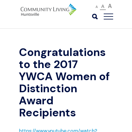
A
A
A
Congratulations
to the 2017
YWCA Women of
Distinction
Award
Recipients
https://www.youtube.com/watch?