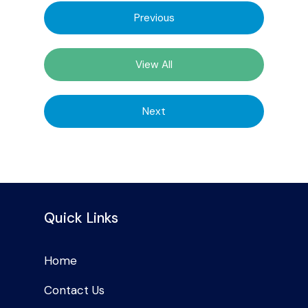
Previous
View All
Next
Quick Links
Home
Contact Us