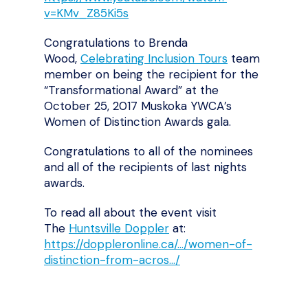
v=KMv_Z85Ki5s
Congratulations to Brenda
Wood,
Celebrating Inclusion Tours
team
member on being the recipient for the
“Transformational Award” at the
October 25, 2017 Muskoka YWCA’s
Women of Distinction Awards gala.
Congratulations to all of the nominees
and all of the recipients of last nights
awards.
To read all about the event visit
The
Huntsville Doppler
at:
https://doppleronline.ca/…/women-of-
distinction-from-acros…/