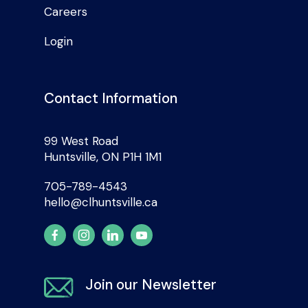
Careers
Login
Contact Information
99 West Road
Huntsville, ON P1H 1M1
705-789-4543
hello@clhuntsville.ca
Join our Newsletter