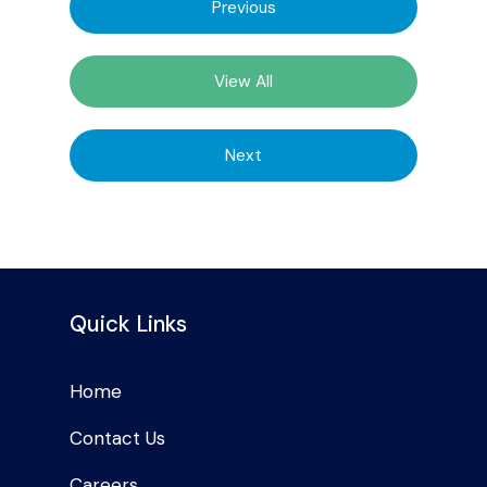
Previous
View All
Next
Quick Links
Home
Contact Us
Careers