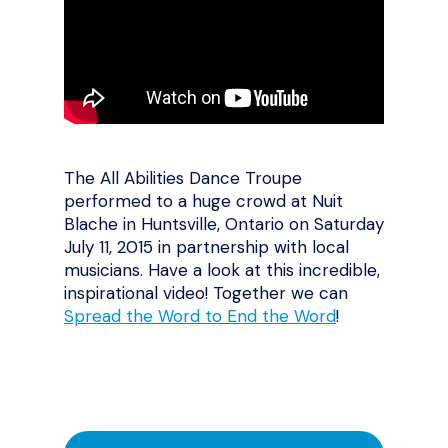
The All Abilities Dance Troupe
performed to a huge crowd at Nuit
Blache in Huntsville, Ontario on Saturday
July 11, 2015 in partnership with local
musicians. Have a look at this incredible,
inspirational video! Together we can
Spread the Word to End the Word
!