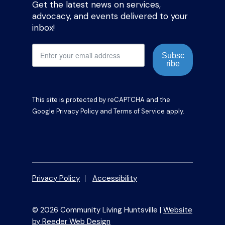
Get the latest news on services,
advocacy, and events delivered to your
inbox!
Subsc
ribe
This site is protected by reCAPTCHA and the
Google
Privacy Policy
and
Terms of Service
apply.
Privacy Policy
Accessibility
© 2026 Community Living Huntsville |
Website
by Reeder Web Design