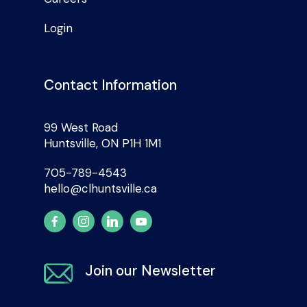
Login
Contact Information
99 West Road
Huntsville, ON P1H 1M1
705-789-4543
hello@clhuntsville.ca
Join our Newsletter