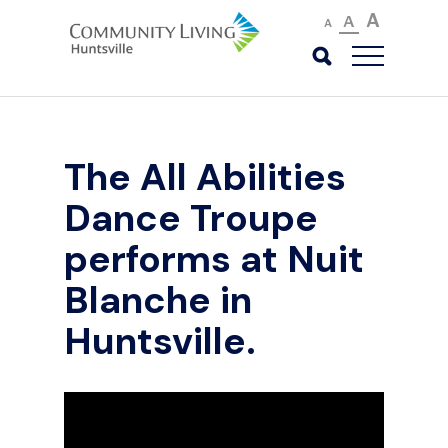
A
A
A
The All Abilities
Dance Troupe
performs at Nuit
Blanche in
Huntsville.