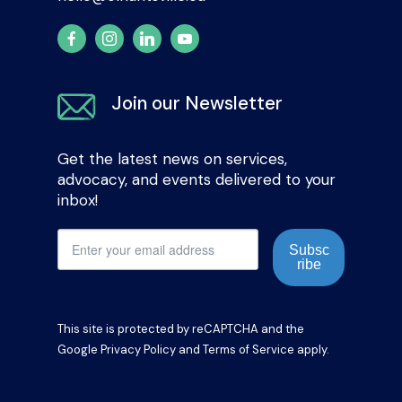
Join our Newsletter
Get the latest news on services,
advocacy, and events delivered to your
inbox!
Subsc
ribe
This site is protected by reCAPTCHA and the
Google
Privacy Policy
and
Terms of Service
apply.