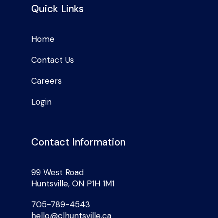
Quick Links
Home
Contact Us
Careers
Login
Contact Information
99 West Road
Huntsville, ON P1H 1M1
705-789-4543
hello@clhuntsville.ca