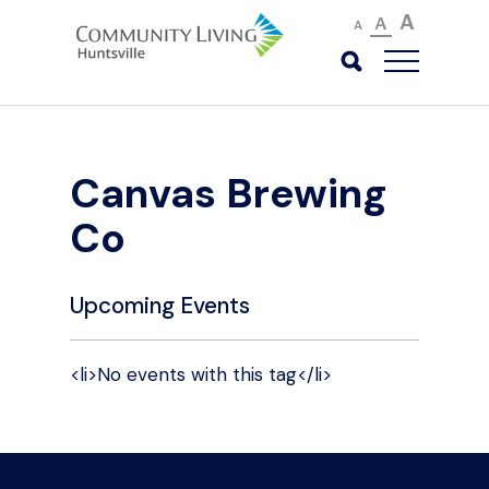
A
A
A
Canvas Brewing
Co
Upcoming Events
<li>No events with this tag</li>